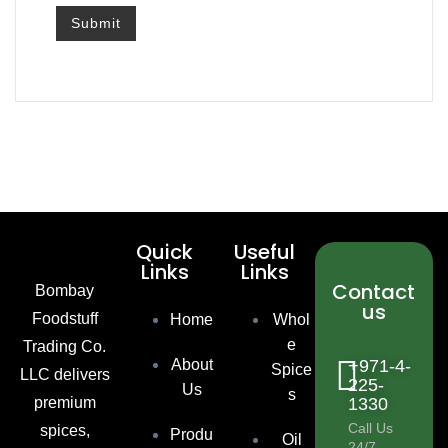
Quick
Useful
Links
Links
Contact
Bombay
us
Foodstuff
Home
Whol
e
Trading Co.
About
+971-4-
Spice
LLC delivers
225-
Us
s
premium
1330
Call Us
spices,
Produ
Oil
24/7