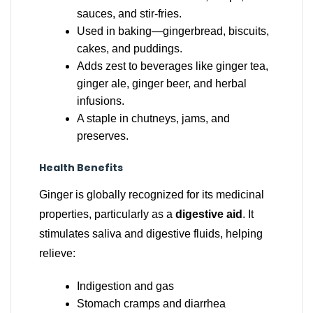
sauces, and stir-fries.
Used in baking—gingerbread, biscuits,
cakes, and puddings.
Adds zest to beverages like ginger tea,
ginger ale, ginger beer, and herbal
infusions.
A staple in chutneys, jams, and
preserves.
Health Benefits
Ginger is globally recognized for its medicinal
properties, particularly as a
digestive aid
. It
stimulates saliva and digestive fluids, helping
relieve:
Indigestion and gas
Stomach cramps and diarrhea