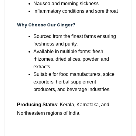
Nausea and morning sickness
Inflammatory conditions and sore throat
Why Choose Our Ginger?
Sourced from the finest farms ensuring
freshness and purity.
Available in multiple forms: fresh
rhizomes, dried slices, powder, and
extracts.
Suitable for food manufacturers, spice
exporters, herbal supplement
producers, and beverage industries.
Producing States:
Kerala, Karnataka, and
Northeastern regions of India.