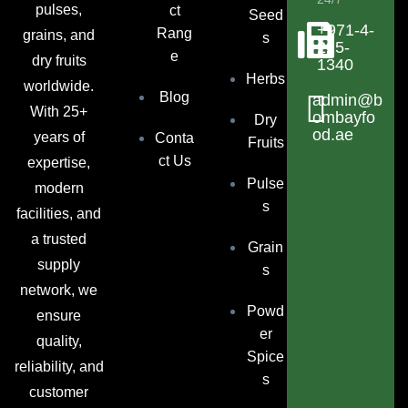
pulses,
ct
Seed
+971-4-
Rang
grains, and
s
225-
e
dry fruits
1340
Herbs
worldwide.
Blog
admin@b
With 25+
ombayfo
Dry
od.ae
years of
Conta
Fruits
ct Us
expertise,
Pulse
modern
s
facilities, and
a trusted
Grain
supply
s
network, we
Powd
ensure
er
quality,
Spice
reliability, and
s
customer