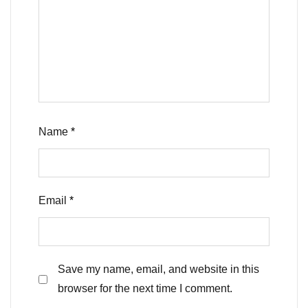
Name
*
Email
*
Save my name, email, and website in this
browser for the next time I comment.