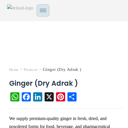
>
>
Ginger (Dry Adrak )
Home
Products
Ginger (Dry Adrak )
W
Fa
Li
X
Pi
S
ha
ce
nk
nt
ha
ts
bo
ed
er
re
We supply premium-quality ginger in fresh, dried, and
A
ok
In
es
powdered forms for food, beverage, and pharmaceutical