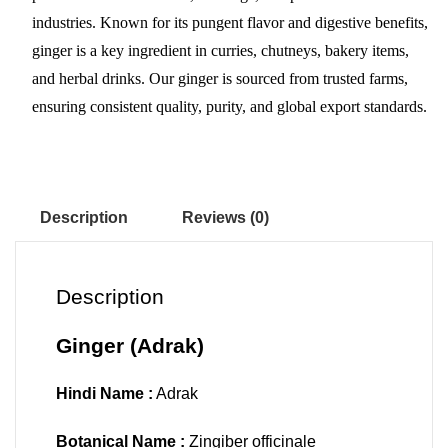
pp
t
industries. Known for its pungent flavor and digestive benefits,
ginger is a key ingredient in curries, chutneys, bakery items,
and herbal drinks. Our ginger is sourced from trusted farms,
ensuring consistent quality, purity, and global export standards.
Description
Reviews (0)
Description
Ginger (Adrak)
Hindi Name :
Adrak
Botanical Name :
Zingiber officinale