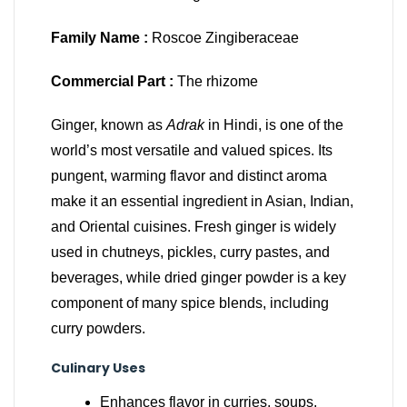
Family Name :
Roscoe Zingiberaceae
Commercial Part :
The rhizome
Ginger, known as
Adrak
in Hindi, is one of the
world’s most versatile and valued spices. Its
pungent, warming flavor and distinct aroma
make it an essential ingredient in Asian, Indian,
and Oriental cuisines. Fresh ginger is widely
used in chutneys, pickles, curry pastes, and
beverages, while dried ginger powder is a key
component of many spice blends, including
curry powders.
Culinary Uses
Enhances flavor in curries, soups,