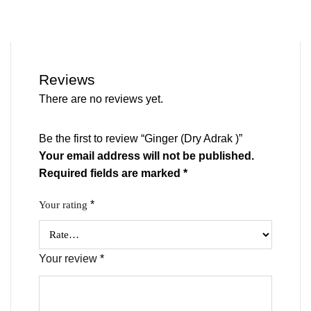
Reviews
There are no reviews yet.
Be the first to review “Ginger (Dry Adrak )”
Your email address will not be published.
Required fields are marked
*
*
Your rating
Your review
*