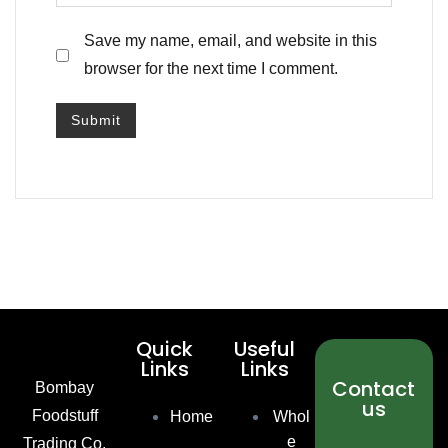
Save my name, email, and website in this
browser for the next time I comment.
Quick
Useful
Links
Links
Contact
Bombay
us
Foodstuff
Home
Whol
e
Trading Co.