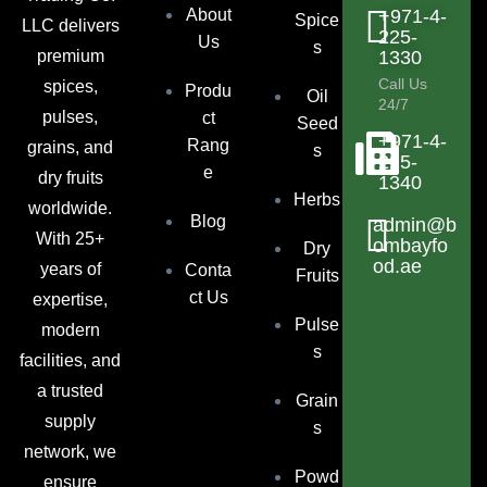
About
+971-4-
Spice
LLC delivers
225-
Us
s
premium
1330
Call Us
spices,
Produ
Oil
24/7
pulses,
ct
Seed
+971-4-
Rang
grains, and
s
225-
e
dry fruits
1340
Herbs
worldwide.
Blog
admin@b
With 25+
ombayfo
Dry
od.ae
years of
Conta
Fruits
ct Us
expertise,
Pulse
modern
s
facilities, and
a trusted
Grain
supply
s
network, we
Powd
ensure