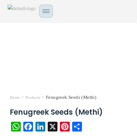
>
>
Fenugreek Seeds (Methi)
Home
Products
Fenugreek Seeds (Methi)
W
Fa
Li
X
Pi
S
ha
ce
nk
nt
ha