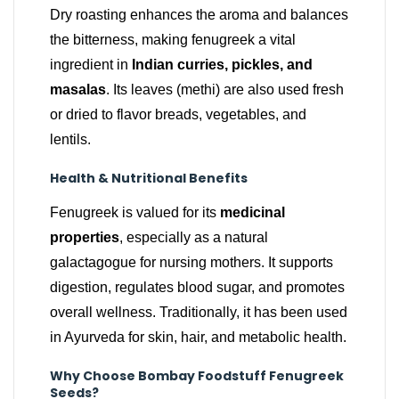
Dry roasting enhances the aroma and balances
the bitterness, making fenugreek a vital
ingredient in
Indian curries, pickles, and
masalas
. Its leaves (methi) are also used fresh
or dried to flavor breads, vegetables, and
lentils.
Health & Nutritional Benefits
Fenugreek is valued for its
medicinal
properties
, especially as a natural
galactagogue for nursing mothers. It supports
digestion, regulates blood sugar, and promotes
overall wellness. Traditionally, it has been used
in Ayurveda for skin, hair, and metabolic health.
Why Choose Bombay Foodstuff Fenugreek
Seeds?