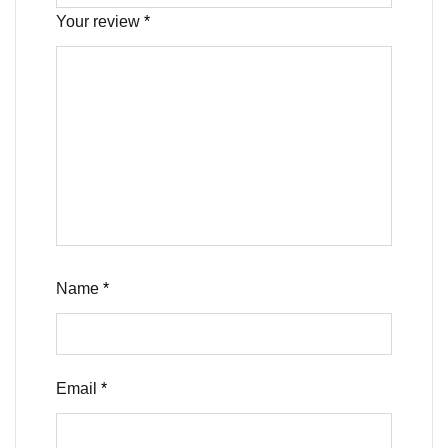
Your review
*
Name
*
Email
*