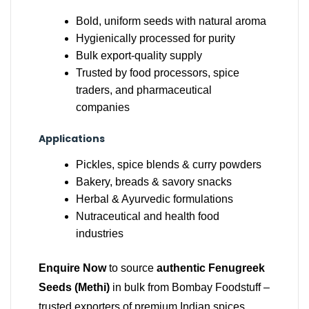
Bold, uniform seeds with natural aroma
Hygienically processed for purity
Bulk export-quality supply
Trusted by food processors, spice
traders, and pharmaceutical
companies
Applications
Pickles, spice blends & curry powders
Bakery, breads & savory snacks
Herbal & Ayurvedic formulations
Nutraceutical and health food
industries
Enquire Now
to source
authentic Fenugreek
Seeds (Methi)
in bulk from Bombay Foodstuff –
trusted exporters of premium Indian spices.