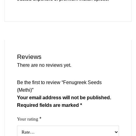
Reviews
There are no reviews yet.
Be the first to review “Fenugreek Seeds
(Methi)”
Your email address will not be published.
Required fields are marked
*
*
Your rating