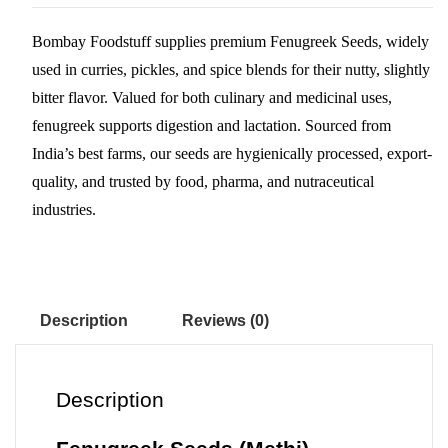
ts
bo
ed
er
re
Bombay Foodstuff supplies premium Fenugreek Seeds, widely
A
ok
In
es
used in curries, pickles, and spice blends for their nutty, slightly
pp
t
bitter flavor. Valued for both culinary and medicinal uses,
fenugreek supports digestion and lactation. Sourced from
India’s best farms, our seeds are hygienically processed, export-
quality, and trusted by food, pharma, and nutraceutical
industries.
Description
Reviews (0)
Description