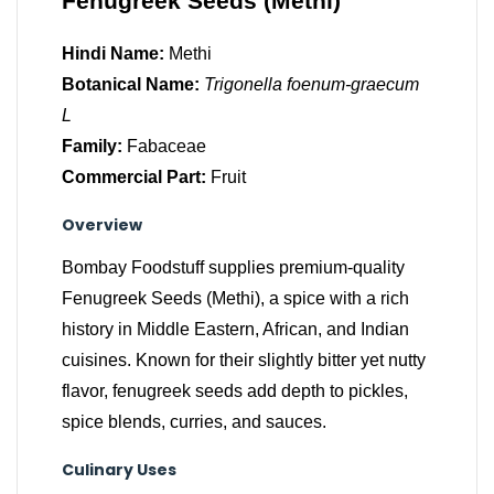
Fenugreek Seeds (Methi)
Hindi Name:
Methi
Botanical Name:
Trigonella foenum-graecum
L
Family:
Fabaceae
Commercial Part:
Fruit
Overview
Bombay Foodstuff supplies premium-quality
Fenugreek Seeds (Methi), a spice with a rich
history in Middle Eastern, African, and Indian
cuisines. Known for their slightly bitter yet nutty
flavor, fenugreek seeds add depth to pickles,
spice blends, curries, and sauces.
Culinary Uses